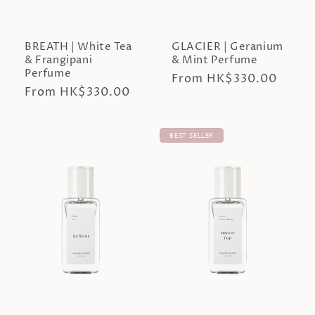
BREATH | White Tea
GLACIER | Geranium
& Frangipani
& Mint Perfume
Perfume
Regular
From HK$330.00
Regular
From HK$330.00
price
price
BEST SELLER