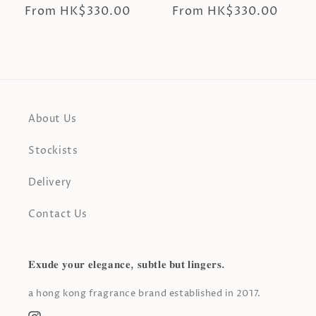
Regular
From HK$330.00
Regular
From HK$330.00
price
price
About Us
Stockists
Delivery
Contact Us
𝐄𝐱𝐮𝐝𝐞 𝐲𝐨𝐮𝐫 𝐞𝐥𝐞𝐠𝐚𝐧𝐜𝐞, 𝐬𝐮𝐛𝐭𝐥𝐞 𝐛𝐮𝐭 𝐥𝐢𝐧𝐠𝐞𝐫𝐬.
a hong kong fragrance brand established in 2017.