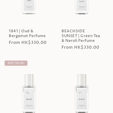
n
:
1841 | Oud &
BEACHSIDE
Bergamot Perfume
SUNSET | Green Tea
& Neroli Perfume
Regular
From HK$330.00
Regular
From HK$330.00
price
price
BEST SELLER