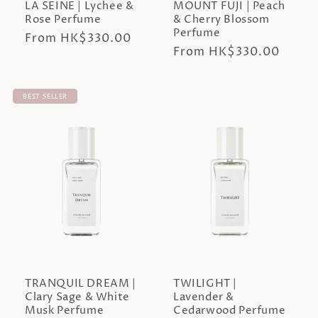
LA SEINE | Lychee &
MOUNT FUJI | Peach
Rose Perfume
& Cherry Blossom
Perfume
Regular
From HK$330.00
Regular
From HK$330.00
price
price
BEST SELLER
TRANQUIL DREAM |
TWILIGHT |
Clary Sage & White
Lavender &
Musk Perfume
Cedarwood Perfume