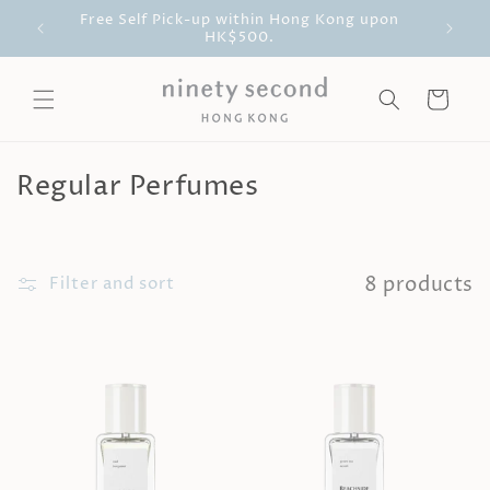
Skip to
ll be
Free Self Pick-up within Hong Kong upon
Free D
content
HK$500.
Cart
C
Regular Perfumes
o
l
8 products
l
Filter and sort
e
c
t
i
o