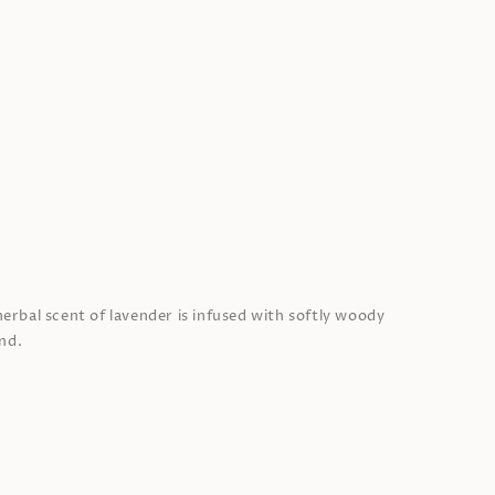
herbal scent of lavender is infused with softly woody
nd.