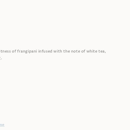
tness of frangipani infused with the note of white tea,
g.
me