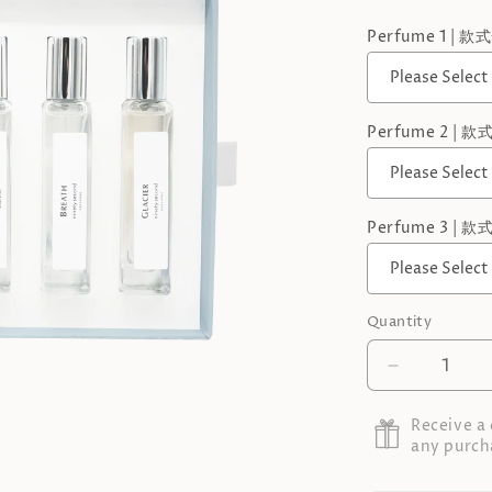
Perfume 1 | 款
Perfume 2 | 款
Perfume 3 | 款
Quantity
Decrease
quantity
for
Receive a
Perfume
any purch
Gift
Set