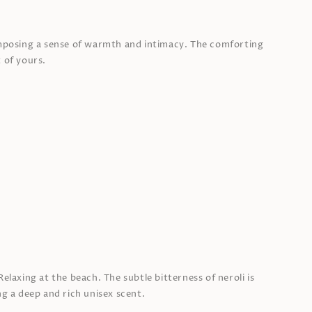
omposing a sense of warmth and intimacy. The comforting
 of yours.
elaxing at the beach. The subtle bitterness of neroli is
ng a deep and rich unisex scent.