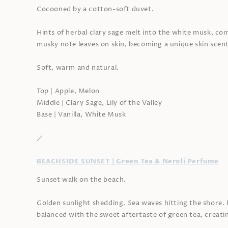
Cocooned by a cotton-soft duvet.
Hints of herbal clary sage melt into the white musk, c
musky note leaves on skin, becoming a unique skin scent
Soft, warm and natural.
Top | Apple, Melon
Middle | Clary Sage, Lily of the Valley
Base | Vanilla, White Musk
／
BEACHSIDE SUNSET | Green Tea & Neroli Perfume
Sunset walk on the beach.
Golden sunlight shedding. Sea waves hitting the shore. R
balanced with the sweet aftertaste of green tea, creati