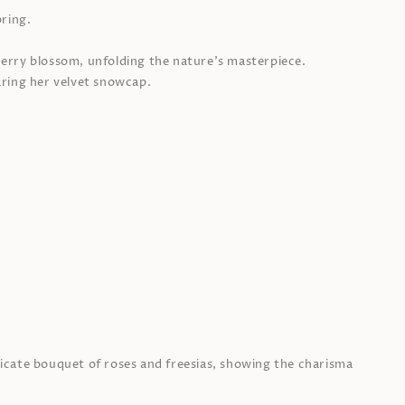
ring.
cherry blossom, unfolding the nature’s masterpiece.
ring her velvet snowcap.
elicate bouquet of roses and freesias, showing the charisma