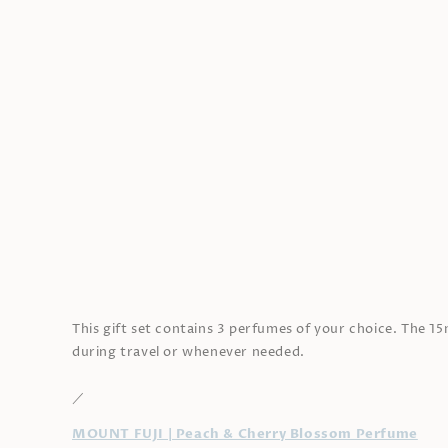
Open
media
1
in
modal
This gift set contains 3 perfumes of your choice. The 1
during travel or whenever needed.
／
MOUNT FUJI | Peach & Cherry Blossom Perfume