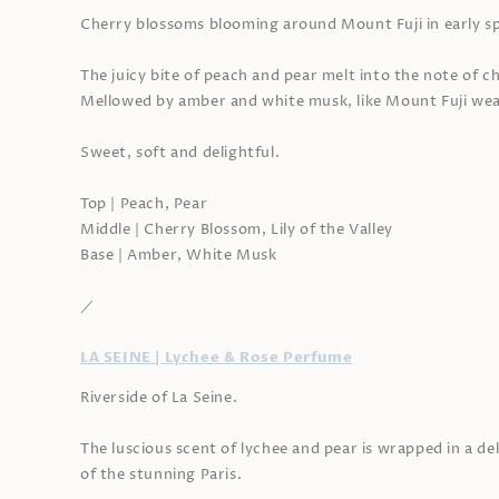
Cherry blossoms blooming around Mount Fuji in early sp
The juicy bite of peach and pear melt into the note of 
Mellowed by amber and white musk, like Mount Fuji wea
Sweet, soft and delightful.
Top | Peach, Pear
Middle | Cherry Blossom, Lily of the Valley
Base | Amber, White Musk
／
LA SEINE | Lychee & Rose Perfume
Riverside of La Seine.
The luscious scent of lychee and pear is wrapped in a d
of the stunning Paris.