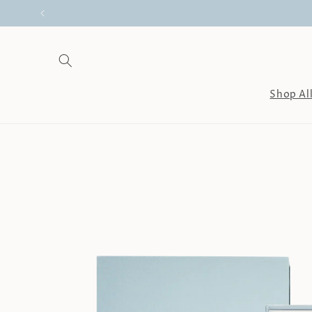
Skip to
content
Shop Al
Skip to
product
information