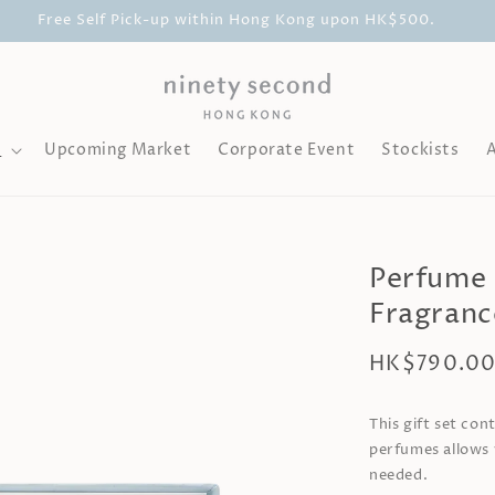
Free Self Pick-up within Hong Kong upon HK$500.
l
Upcoming Market
Corporate Event
Stockists
Perfume G
Fragranc
Regular
HK$790.0
price
This gift set con
perfumes allows 
needed.