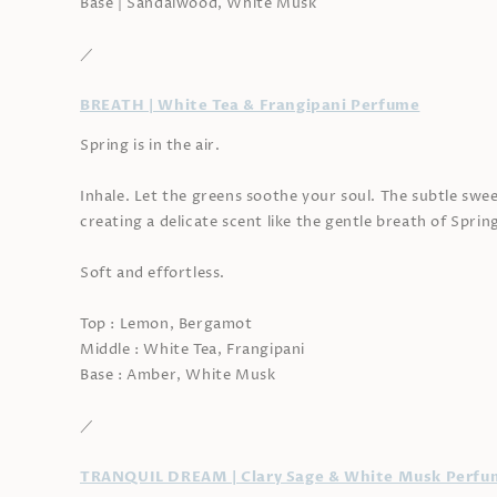
Base | Sandalwood, White Musk
／
BREATH | White Tea & Frangipani Perfume
Spring is in the air.
Inhale. Let the greens soothe your soul. The subtle swee
creating a delicate scent like the gentle breath of Sprin
Soft and effortless.
Top : Lemon, Bergamot
Middle : White Tea, Frangipani
Base : Amber, White Musk
／
TRANQUIL DREAM | Clary Sage & White Musk Perfu