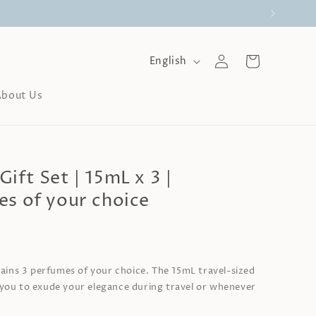
Log
L
Cart
English
a
in
n
About Us
g
u
a
g
e
ift Set | 15mL x 3 |
es of your choice
0
tains 3 perfumes of your choice. The 15mL travel-sized
you to exude your elegance during travel or whenever