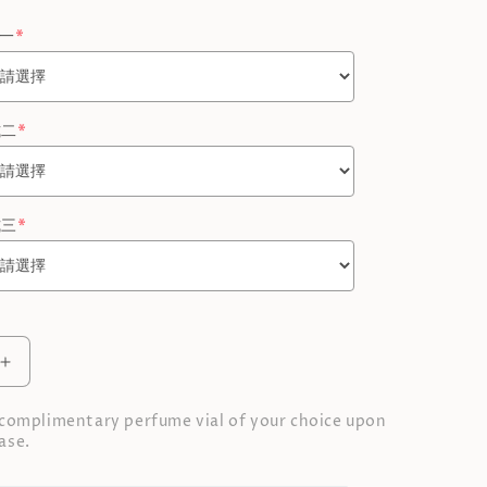
式一
*
式二
*
式三
*
Increase
quantity
for
 complimentary perfume vial of your choice upon
Perfume
ase.
Gift
Set