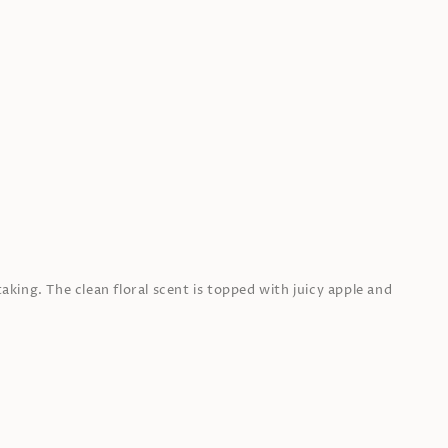
aking. The clean floral scent is topped with juicy apple and