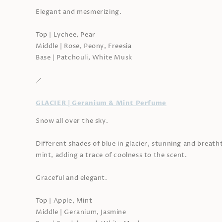
Elegant and mesmerizing.
Top | Lychee, Pear
Middle | Rose, Peony, Freesia
Base | Patchouli, White Musk
／
GLACIER | Geranium & Mint Perfume
Snow all over the sky.
Different shades of blue in glacier, stunning and breatht
mint, adding a trace of coolness to the scent.
Graceful and elegant.
Top | Apple, Mint
Middle | Geranium, Jasmine