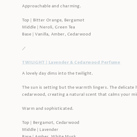
Approachable and charming.
Top | Bitter Orange, Bergamot
Middle | Neroli, Green Tea
Base | Vanilla, Amber, Cedarwood
／
TWILIGHT | Lavender & Cedarwood Perfume
A lovely day dims into the twilight.
The sun is setting but the warmth lingers. The delicate 
cedarwood, creating a natural scent that calms your mi
Warm and sophisticated.
Top | Bergamot, Cedarwood
Middle | Lavender
Base | Amber, White Musk