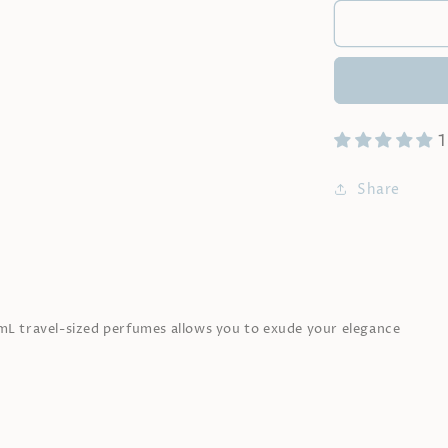
|
15mL
x
3
|
Fragrances
1
of
your
choice
Share
5mL travel-sized perfumes allows you to exude your elegance