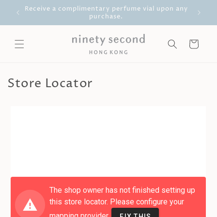
Skip to
g Kong
Receive a complimentary perfume vial upon any
content
purchase.
Cart
Store Locator