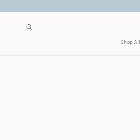
Skip to
content
Shop Al
Skip to
product
information