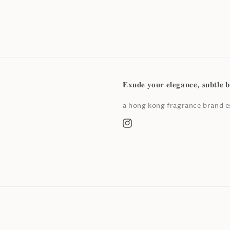
𝐄𝐱𝐮𝐝𝐞 𝐲𝐨𝐮𝐫 𝐞𝐥𝐞𝐠𝐚𝐧𝐜𝐞, 𝐬𝐮𝐛𝐭𝐥𝐞 𝐛
a hong kong fragrance brand es
Instagram