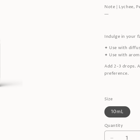
Note | Lychee, P
—
Indulge in your 
✦
Use with diffu
✦
Use with aroma
Add 2-3 drops. A
preference.
Size
10mL
Quantity