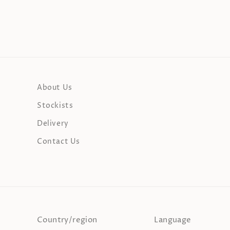
About Us
Stockists
Delivery
Contact Us
Country/region
Language