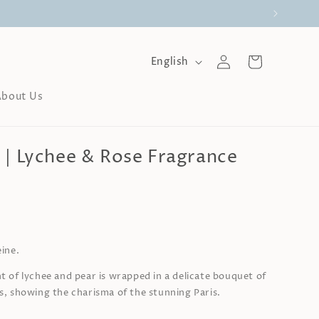
Log
L
Cart
English
a
in
n
About Us
g
u
a
g
 | Lychee & Rose Fragrance
e
0
eine.
t of lychee and pear is wrapped in a delicate bouquet of
as, showing the charisma of the stunning Paris.