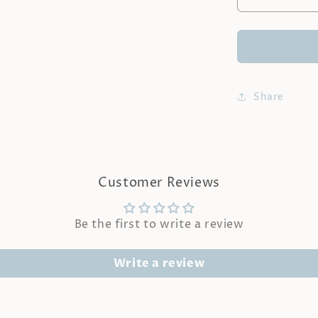
Decrease
quantity
for
LA
SEINE
|
Lychee
Share
&amp;
Rose
Fragrance
Oil
Customer Reviews
Be the first to write a review
Write a review