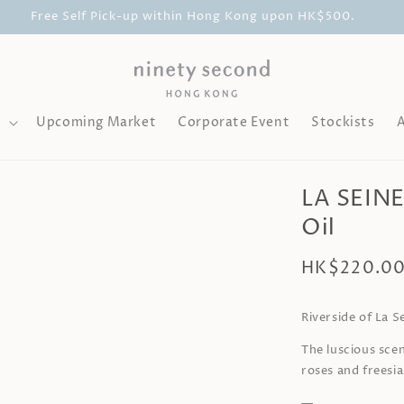
Free Self Pick-up within Hong Kong upon HK$500.
l
Upcoming Market
Corporate Event
Stockists
LA SEINE
Oil
Regular
HK$220.0
price
Riverside of La S
The luscious scen
roses and freesi
—