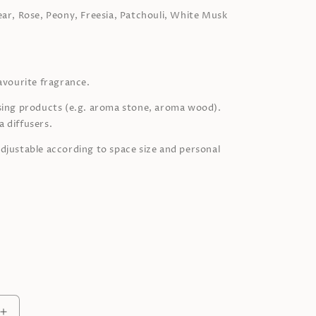
ear,
Rose, Peony, Freesia,
Patchouli, White Musk
favourite fragrance.
sing products (e.g. aroma stone, aroma wood).
 diffusers.
djustable according to space size and personal