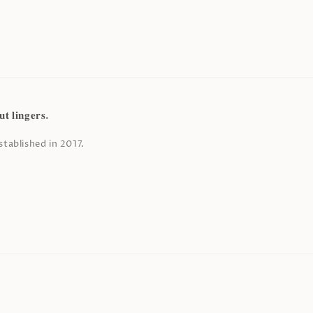
𝐭 𝐥𝐢𝐧𝐠𝐞𝐫𝐬.
tablished in 2017.