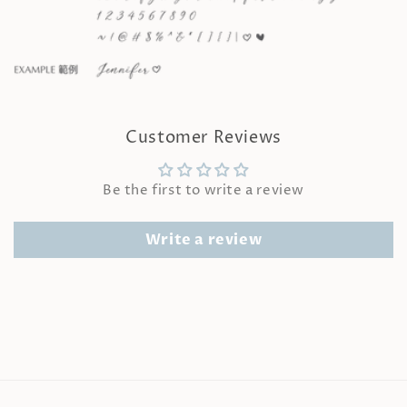
Customer Reviews
Be the first to write a review
Write a review