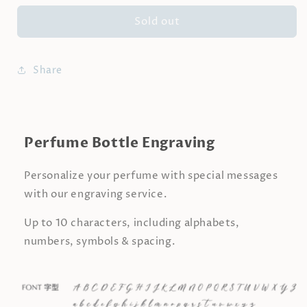
for
for
Sold out
LULLABY
LULLABY
|
|
Berries
Berries
&amp;
&amp;
Share
Vanilla
Vanilla
Perfume
Perfume
Perfume Bottle Engraving
Personalize your perfume with special messages
with our engraving service.
Up to 10 characters, including alphabets,
numbers, symbols & spacing.