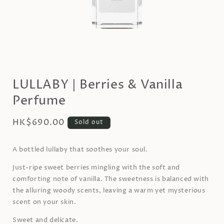
Open
media
1
LULLABY | Berries & Vanilla
in
modal
Perfume
Regular
HK$690.00
Sold out
price
A bottled lullaby that soothes your soul.
Just-ripe sweet berries mingling with the soft and
comforting note of vanilla. The sweetness is balanced with
the alluring woody scents, leaving a warm yet mysterious
scent on your skin.
Sweet and delicate.