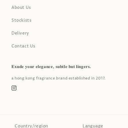
About Us
Stockists
Delivery
Contact Us
𝐄𝐱𝐮𝐝𝐞 𝐲𝐨𝐮𝐫 𝐞𝐥𝐞𝐠𝐚𝐧𝐜𝐞, 𝐬𝐮𝐛𝐭𝐥𝐞 𝐛𝐮𝐭 𝐥𝐢𝐧𝐠𝐞𝐫𝐬.
a hong kong fragrance brand established in 2017.
Instagram
Country/region
Language