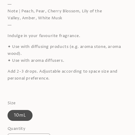
—
Note | Peach, Pear,
Cherry Blossom, Lily of the
Valley,
Amber, White Musk
—
Indulge in your favourite fragrance.
✦
Use with diffusing products (e.g. aroma stone, aroma
wood).
✦
Use with aroma diffusers.
Add 2-3 drops. Adjustable according to space size and
personal preference.
Size
10mL
Quantity