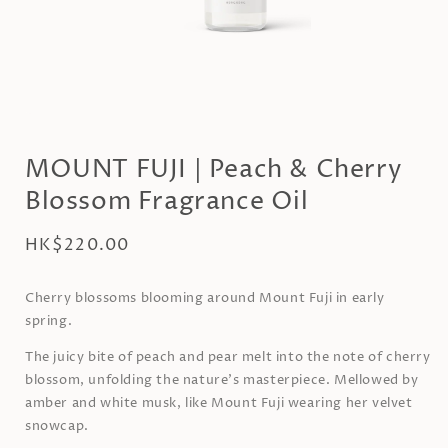
Open
media
1
MOUNT FUJI | Peach & Cherry
in
modal
Blossom Fragrance Oil
Regular
HK$220.00
price
Cherry blossoms blooming around Mount Fuji in early
spring.
The juicy bite of peach and pear melt into the note of cherry
blossom, unfolding the nature’s masterpiece. Mellowed by
amber and white musk, like Mount Fuji wearing her velvet
snowcap.