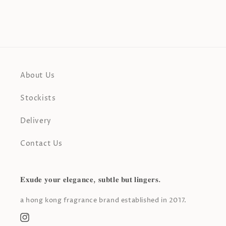
About Us
Stockists
Delivery
Contact Us
𝐄𝐱𝐮𝐝𝐞 𝐲𝐨𝐮𝐫 𝐞𝐥𝐞𝐠𝐚𝐧𝐜𝐞, 𝐬𝐮𝐛𝐭𝐥𝐞 𝐛𝐮𝐭 𝐥𝐢𝐧𝐠𝐞𝐫𝐬.
a hong kong fragrance brand established in 2017.
Instagram