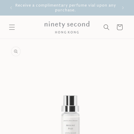
Skip to
g Kong
Receive a complimentary perfume vial upon any
content
purchase.
Cart
Skip to
product
information