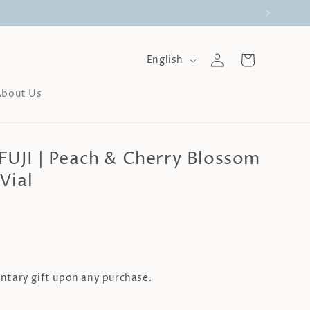
Log
L
Cart
English
a
in
n
About Us
g
u
a
g
JI | Peach & Cherry Blossom
e
Vial
tary gift upon any purchase.