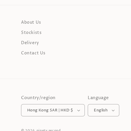
About Us
Stockists
Delivery
Contact Us
Country/region
Language
Hong Kong SAR | HKD $
English
© 2026,
ninety second