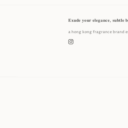
𝐄𝐱𝐮𝐝𝐞 𝐲𝐨𝐮𝐫 𝐞𝐥𝐞𝐠𝐚𝐧𝐜𝐞, 𝐬𝐮𝐛𝐭𝐥𝐞 𝐛
a hong kong fragrance brand es
Instagram