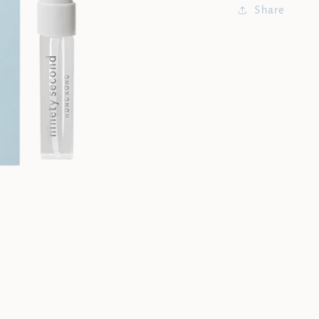
Share