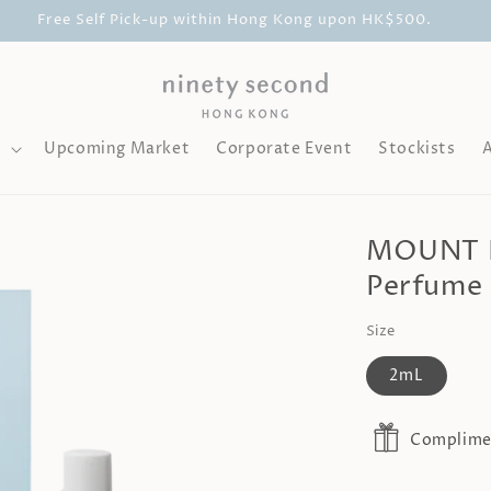
Free Self Pick-up within Hong Kong upon HK$500.
l
Upcoming Market
Corporate Event
Stockists
MOUNT FU
Perfume 
Size
2mL
Complimen