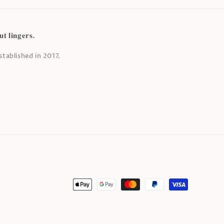
𝐭 𝐥𝐢𝐧𝐠𝐞𝐫𝐬.
tablished in 2017.
Payment
methods