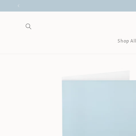
Skip to
content
Shop Al
Skip to
product
information